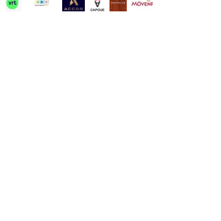
Contact