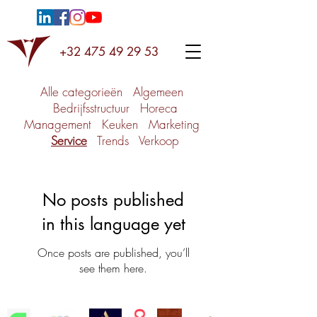
+32 475 49 29 53
Alle categorieën
Algemeen
Bedrijfsstructuur
Horeca
Management
Keuken
Marketing
Service
Trends
Verkoop
No posts published
in this language yet
Once posts are published, you’ll
see them here.