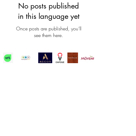
No posts published
in this language yet
Once posts are published, you’ll
see them here.
Contact