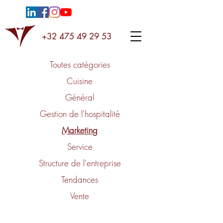
+32 475 49 29 53
Toutes catégories
Cuisine
Général
Gestion de l'hospitalité
Marketing
Service
Structure de l'entreprise
Tendances
Vente